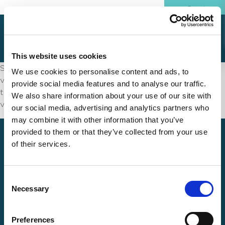
This website uses cookies
Sed ut perspiciatis unde omnis iste natus error sit
We use cookies to personalise content and ads, to
voluptatem accusantium doloremque laudantium,
provide social media features and to analyse our traffic.
totam rem aperiam, eaque ipsa quae ab illo inventore
We also share information about your use of our site with
veritatis et quasi architecto
our social media, advertising and analytics partners who
may combine it with other information that you’ve
provided to them or that they’ve collected from your use
of their services.
Consent
Necessary
Selection
How can we help?
Preferences
Products and Service Plans