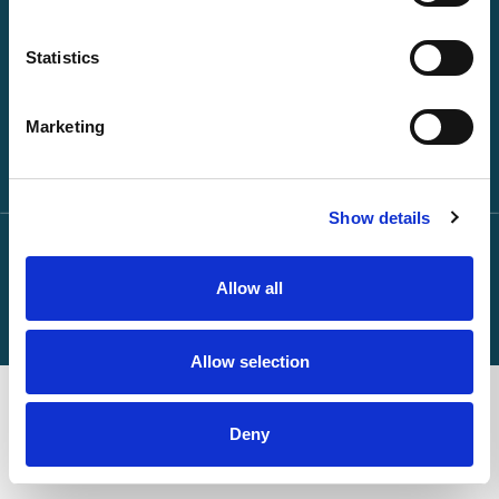
About NPA
Statistics
Keep in touch
Marketing
Show details
Privacy Statement
© 2026 npa24:7 All rights reserved
Cookies Policy
Terms of Use
Anti Slavery Policy
Allow all
Allow selection
Deny