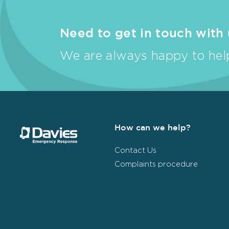
Need to get in touch with
We are always happy to help
How can we help?
Contact Us
Complaints procedure