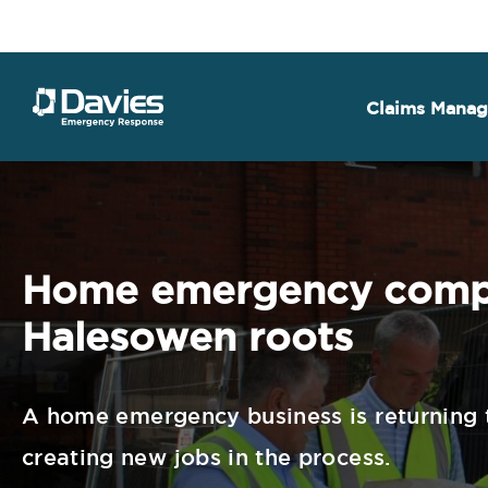
Claims Mana
Home emergency compa
Halesowen roots
A home emergency business is returning t
creating new jobs in the process.