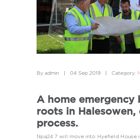
By admin
|
04 Sep 2019
|
Category:
A home emergency bu
roots in Halesowen, 
process.
Npa24:7 will move into Hyefield House i