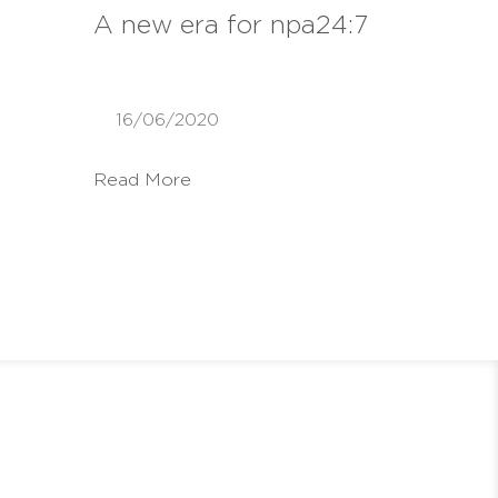
A new era for npa24:7
16/06/2020
Read More