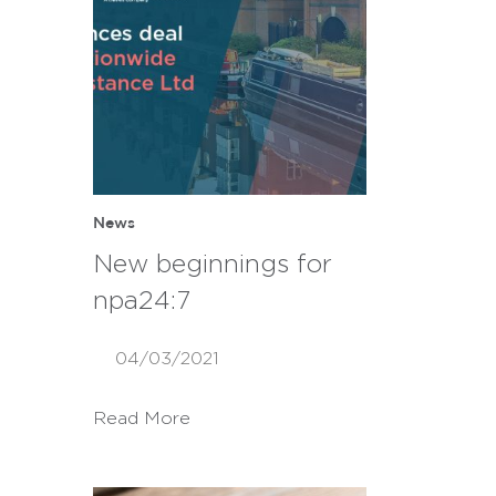
News
New beginnings for
npa24:7
04/03/2021
Read More