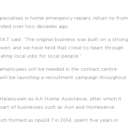
ecialises in home emergency repairs, return to from
nded over two decades ago.
:7, said: “The original business was built on a strong
en, and we have held that close to heart through
ating local jobs for local people.”
employees will be needed in the contact centre
will be launching a recruitment campaign throughout
 Halesowen as AA Home Assistance, after which it
art of businesses such as Aon and Homeserve.
 formed as npa24:7 in 2014, spent five years in