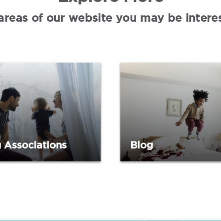
areas of our website you may be interes
 Associations
Blog