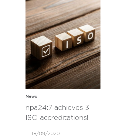
News
npa24:7 achieves 3
ISO accreditations!
18/09/2020