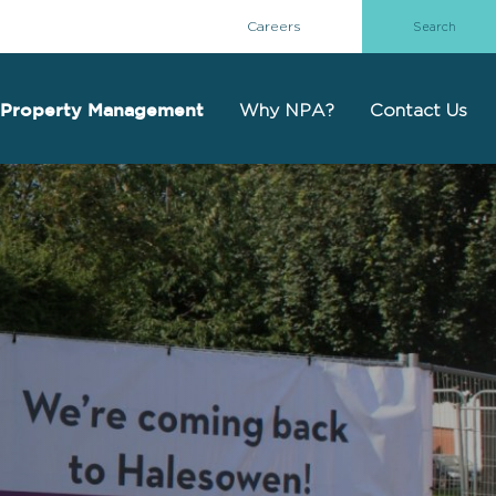
Careers
Why NPA?
Contact Us
Property Management