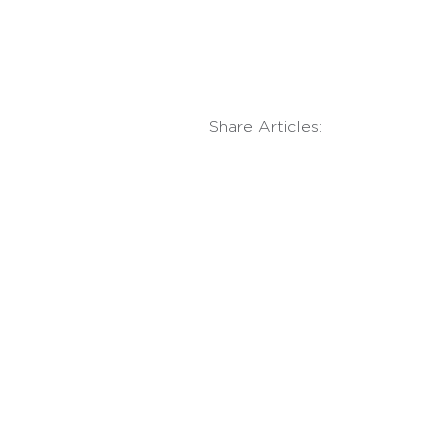
Share Articles: