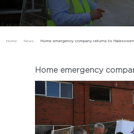
Home
News
Home emergency company returns to Halesowen
Home emergency company