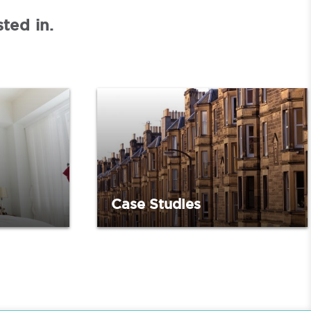
ted in.
Case Studies