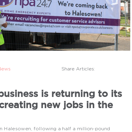
News
Share Articles:
siness is returning to its
creating new jobs in the
n Halesowen, following a half a million-pound