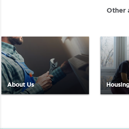
Other 
About Us
Housing