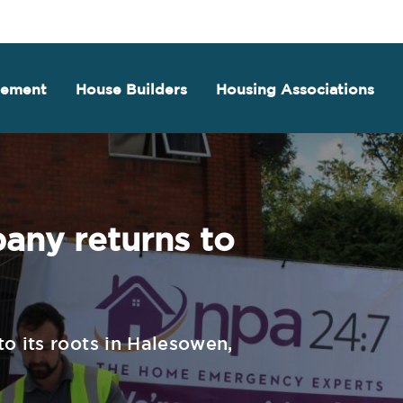
gement
House Builders
Housing Associations
ny returns to
o its roots in Halesowen,