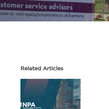
Related Articles