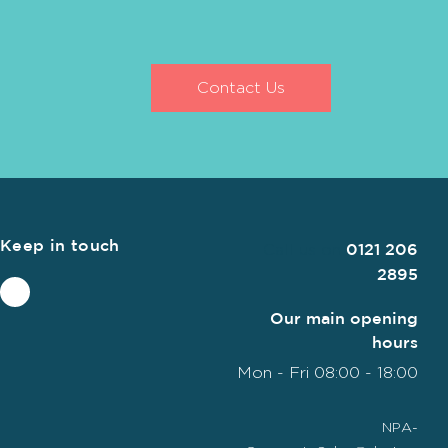
Contact Us
Keep in touch
Call us on
0121 206
2895
Our main opening
hours
Mon - Fri 08:00 - 18:00
NPA-