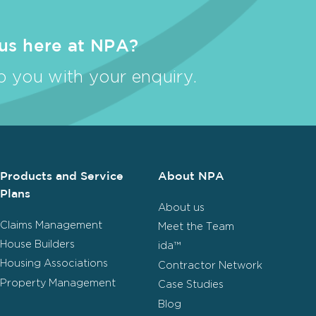
 us here at NPA?
 you with your enquiry.
Products and Service
About NPA
Plans
About us
Claims Management
Meet the Team
House Builders
ida™
Housing Associations
Contractor Network
Property Management
Case Studies
Blog