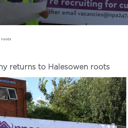
 roots
 returns to Halesowen roots