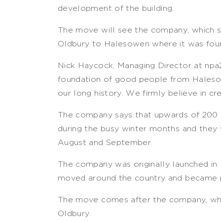
development of the building.
The move will see the company, which sp
Oldbury to Halesowen where it was fou
Nick Haycock, Managing Director at npa24
foundation of good people from Halesow
our long history. We firmly believe in cre
The company says that upwards of 200 
during the busy winter months and they 
August and September.
The company was originally launched in
moved around the country and became p
The move comes after the company, which
Oldbury.