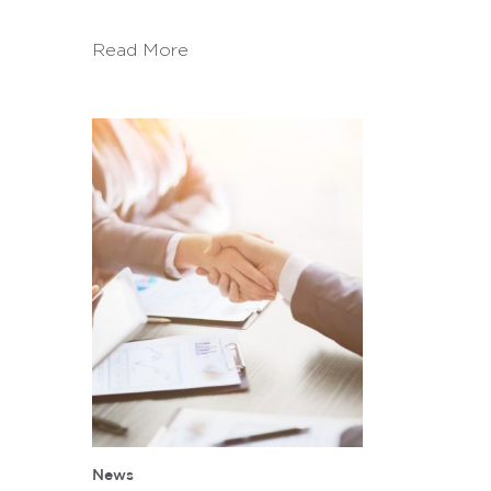
Read More
News