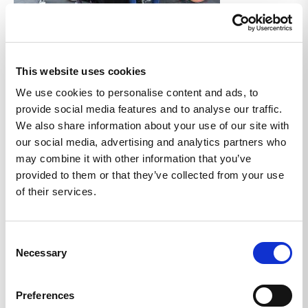
Share Articles:
This website uses cookies
Back to Blog
We use cookies to personalise content and ads, to
provide social media features and to analyse our traffic.
We also share information about your use of our site with
Related Articles
our social media, advertising and analytics partners who
may combine it with other information that you’ve
provided to them or that they’ve collected from your use
of their services.
Consent
Necessary
Selection
Preferences