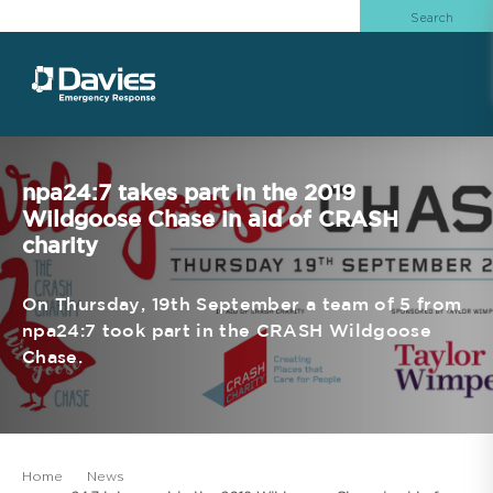
npa24:7 takes part in the 2019
Wildgoose Chase in aid of CRASH
charity
On Thursday, 19th September a team of 5 from
npa24:7 took part in the CRASH Wildgoose
Chase.
Home
News