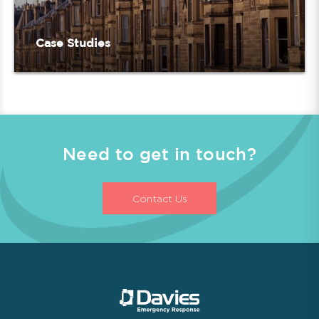
Case Studies
Need to get in touch?
Contact Us