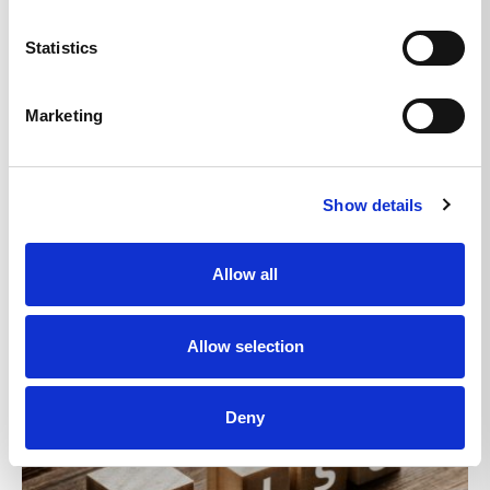
Statistics
Marketing
News
New beginnings for npa24:7
04/03/2021
Show details
Read More
Allow all
Allow selection
Deny