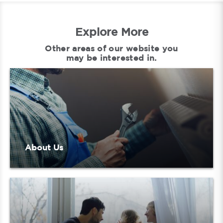
Explore More
Other areas of our website you
may be interested in.
About Us