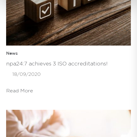
News
npa24:7 achieves 3 ISO accreditations!
18/09/2020
Read More