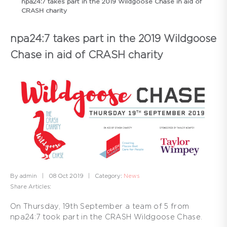
npa24:7 takes part in the 2019 Wildgoose Chase in aid of
CRASH charity
npa24:7 takes part in the 2019 Wildgoose
Chase in aid of CRASH charity
By admin
|
08 Oct 2019
|
Category:
News
Share Articles:
On Thursday, 19th September a team of 5 from
npa24:7 took part in the CRASH Wildgoose Chase.