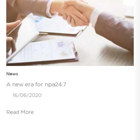
News
A new era for npa24:7
16/06/2020
Read More