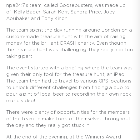
npa24:7’s team, called Goosebusters, was made up
of Kelly Baber, Sarah Kerr, Sandra Price, Joey
Abubaker and Tony Kinch.
The team spent the day running around London on a
custom-made treasure hunt with the aim of raising
money for the brilliant CRASH charity. Even though
the treasure hunt was challenging, they really had fun
taking part.
The event started with a briefing where the team was
given their only tool for the treasure hunt; an iPad.
The team then had to travel to various GPS locations
to unlock different challenges from finding a pub to
pour a pint of local beer to recording their own rock
music video!
There were plenty of opportunities for the members
of the team to make fools of themselves throughout
the day and they really got stuck in.
At the end of the evening, at the Winners Award