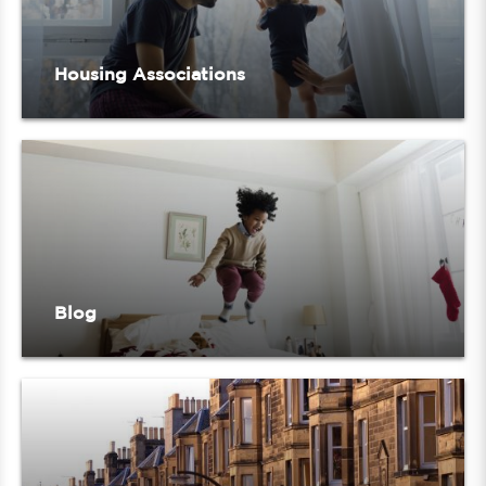
Housing Associations
Blog