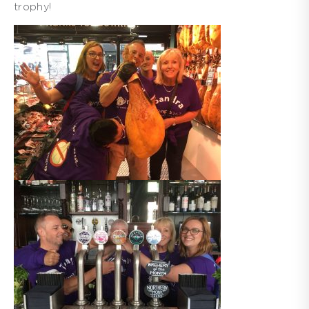
trophy!