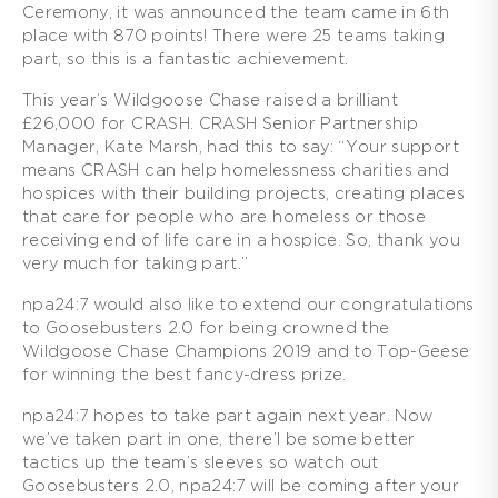
Ceremony, it was announced the team came in 6th
place with 870 points! There were 25 teams taking
part, so this is a fantastic achievement.
This year’s Wildgoose Chase raised a brilliant
£26,000 for CRASH. CRASH Senior Partnership
Manager, Kate Marsh, had this to say: “Your support
means CRASH can help homelessness charities and
hospices with their building projects, creating places
that care for people who are homeless or those
receiving end of life care in a hospice. So, thank you
very much for taking part.”
npa24:7 would also like to extend our congratulations
to Goosebusters 2.0 for being crowned the
Wildgoose Chase Champions 2019 and to Top-Geese
for winning the best fancy-dress prize.
npa24:7 hopes to take part again next year. Now
we’ve taken part in one, there’l be some better
tactics up the team’s sleeves so watch out
Goosebusters 2.0, npa24:7 will be coming after your